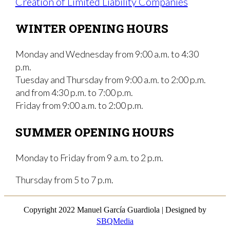
Creation of Limited Liability Companies
WINTER OPENING HOURS
Monday and Wednesday from 9:00 a.m. to 4:30
p.m.
Tuesday and Thursday from 9:00 a.m. to 2:00 p.m.
and from 4:30 p.m. to 7:00 p.m.
Friday from 9:00 a.m. to 2:00 p.m.
SUMMER OPENING HOURS
Monday to Friday from 9 a.m. to 2 p.m.
Thursday from 5 to 7 p.m.
Copyright 2022 Manuel García Guardiola | Designed by
SBQMedia