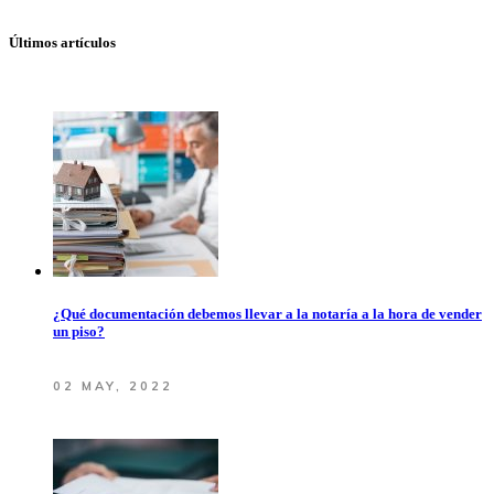
Últimos artículos
¿Qué documentación debemos llevar a la notaría a la hora de vender
un piso?
02 MAY, 2022