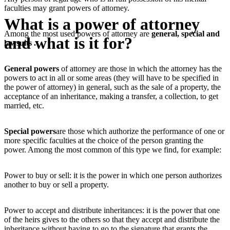
faculties may grant powers of attorney.
What is a power of attorney
Among the most used powers of attorney are
general, special and
and what is it for?
lawsuits .
General powers
of attorney are those in which the attorney has the
powers to act in all or some areas (they will have to be specified in
the power of attorney) in general, such as the sale of a property, the
acceptance of an inheritance, making a transfer, a collection, to get
married, etc.
Special powers
are those which authorize the performance of one or
more specific faculties at the choice of the person granting the
power. Among the most common of this type we find, for example:
Power to buy or sell: it is the power in which one person authorizes
another to buy or sell a property.
Power to accept and distribute inheritances: it is the power that one
of the heirs gives to the others so that they accept and distribute the
inheritance without having to go to the signature that grants the