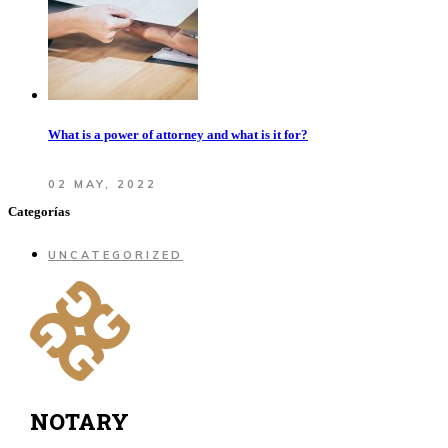
What is a power of attorney and what is it for?
02 MAY, 2022
Categorías
UNCATEGORIZED
NOTARY