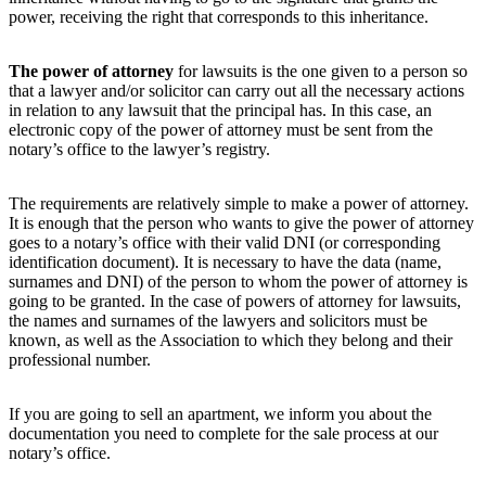
power, receiving the right that corresponds to this inheritance.
The power of attorney
for lawsuits is the one given to a person so
that a lawyer and/or solicitor can carry out all the necessary actions
in relation to any lawsuit that the principal has. In this case, an
electronic copy of the power of attorney must be sent from the
notary’s office to the lawyer’s registry.
The requirements are relatively simple to make a power of attorney.
It is enough that the person who wants to give the power of attorney
goes to a notary’s office with their valid DNI (or corresponding
identification document). It is necessary to have the data (name,
surnames and DNI) of the person to whom the power of attorney is
going to be granted. In the case of powers of attorney for lawsuits,
the names and surnames of the lawyers and solicitors must be
known, as well as the Association to which they belong and their
professional number.
If you are going to sell an apartment, we inform you about the
documentation you need to complete for the sale process at our
notary’s office.