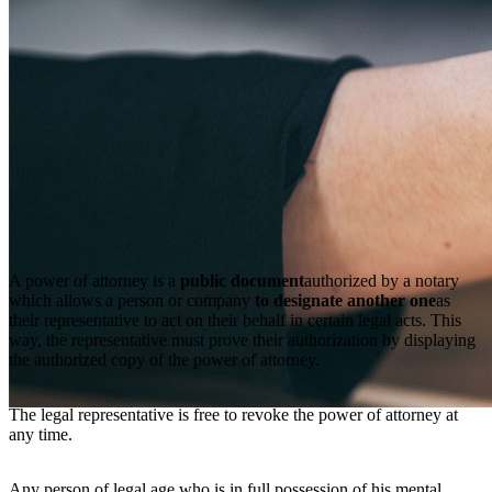
A power of attorney is a
public document
authorized by a notary
which allows a person or company
to designate another one
as
their representative to act on their behalf in certain legal acts. This
way, the representative must prove their authorization by displaying
the authorized copy of the power of attorney.
The legal representative is free to revoke the power of attorney at
any time.
Any person of legal age who is in full possession of his mental