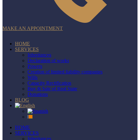
MAKE AN APPOINTMENT
HOME
SERVICES
Inheritances
Declaration of works
Powers
Creation of limited liability companies
Wills
Capacity Rectification
Buy & Sale of Real State
Donations
BLOG
HOME
SERVICES
Inheritances