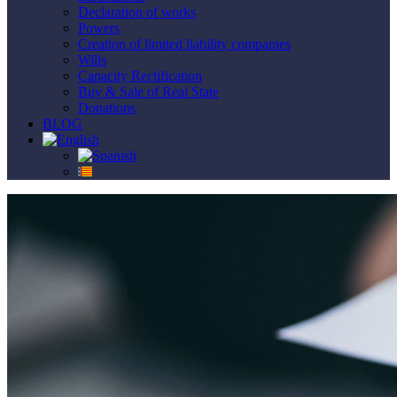
Declaration of works
Powers
Creation of limited liability companies
Wills
Capacity Rectification
Buy & Sale of Real State
Donations
BLOG