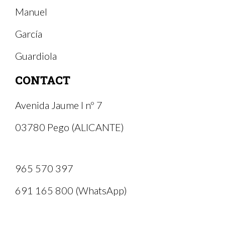
Manuel
García
Guardiola
CONTACT
Avenida Jaume I nº 7
03780 Pego (ALICANTE)
965 570 397
691 165 800 (WhatsApp)