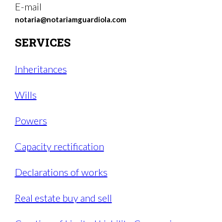
E-mail
notaria@notariamguardiola.com
SERVICES
Inheritances
Wills
Powers
Capacity rectification
Declarations of works
Real estate buy and sell