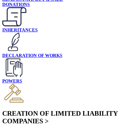
DONATIONS
INHERITANCES
DECLARATION OF WORKS
POWERS
CREATION OF LIMITED LIABILITY
COMPANIES >