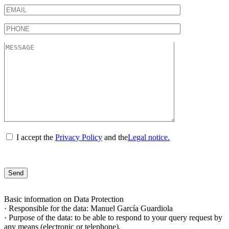
I accept the
Privacy Policy
and the
Legal notice.
Basic information on Data Protection
· Responsible for the data: Manuel García Guardiola
· Purpose of the data: to be able to respond to your query request by
any means (electronic or telephone).