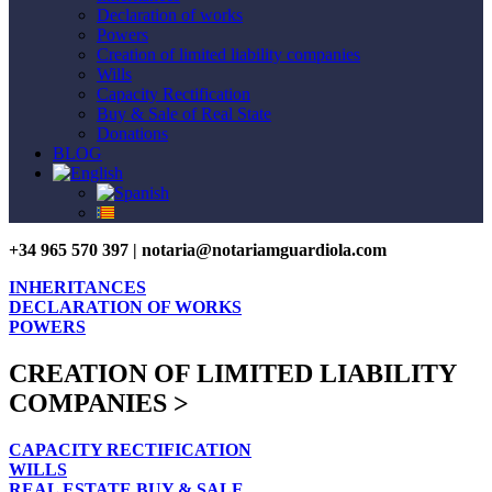
Declaration of works
Powers
Creation of limited liability companies
Wills
Capacity Rectification
Buy & Sale of Real State
Donations
BLOG
+34 965 570 397 | notaria@notariamguardiola.com
INHERITANCES
DECLARATION OF WORKS
POWERS
CREATION OF LIMITED LIABILITY
COMPANIES >
CAPACITY RECTIFICATION
WILLS
REAL ESTATE BUY & SALE