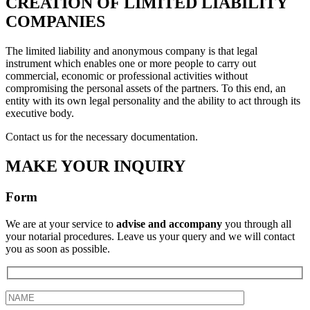
CREATION OF LIMITED LIABILITY
COMPANIES
The limited liability and anonymous company is that legal
instrument which enables one or more people to carry out
commercial, economic or professional activities without
compromising the personal assets of the partners. To this end, an
entity with its own legal personality and the ability to act through its
executive body.
Contact us for the necessary documentation.
MAKE YOUR INQUIRY
Form
We are at your service to
advise and accompany
you through all
your notarial procedures. Leave us your query and we will contact
you as soon as possible.