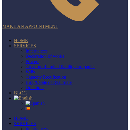
MAKE AN APPOINTMENT
HOME
SERVICES
Inheritances
Declaration of works
Powers
Creation of limited liability companies
Wills
Capacity Rectification
Buy & Sale of Real State
Donations
BLOG
HOME
SERVICES
Inheritances