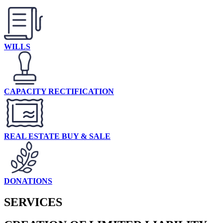
WILLS
CAPACITY RECTIFICATION
REAL ESTATE BUY & SALE
DONATIONS
SERVICES