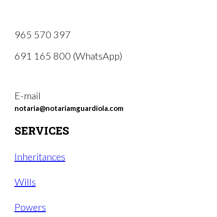
965 570 397
691 165 800 (WhatsApp)
E-mail
notaria@notariamguardiola.com
SERVICES
Inheritances
Wills
Powers