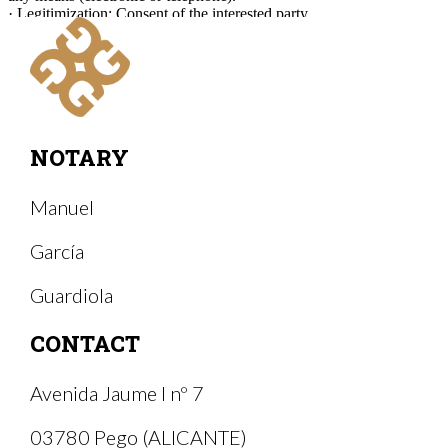
· Legitimization: Consent of the interested party.
· Recipients and storage of data: The form will be sent via email to
Manuel García Guardiola Notary (Notary of Pego).
· Rights: At any time you can limit, recover and delete your
information.
NOTARY
Manuel
García
Guardiola
CONTACT
Avenida Jaume I nº 7
03780 Pego (ALICANTE)