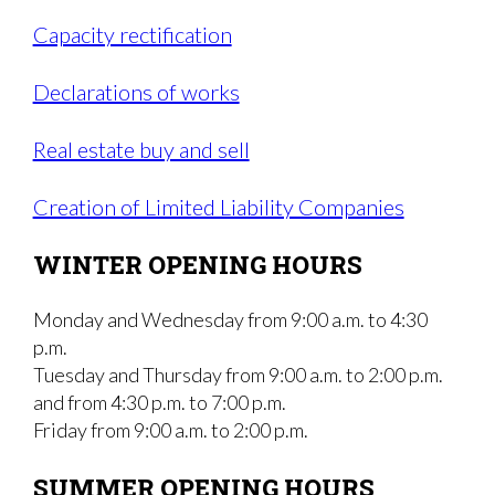
Capacity rectification
Declarations of works
Real estate buy and sell
Creation of Limited Liability Companies
WINTER OPENING HOURS
Monday and Wednesday from 9:00 a.m. to 4:30
p.m.
Tuesday and Thursday from 9:00 a.m. to 2:00 p.m.
and from 4:30 p.m. to 7:00 p.m.
Friday from 9:00 a.m. to 2:00 p.m.
SUMMER OPENING HOURS